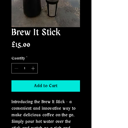
Brew It Stick
Price
£15.00
Quantity
*
Add to Cart
Introducing the Brew It Stick - a
convenient and innovative way to
make delicious coffee on-the-go.
Simply pour hot water over the