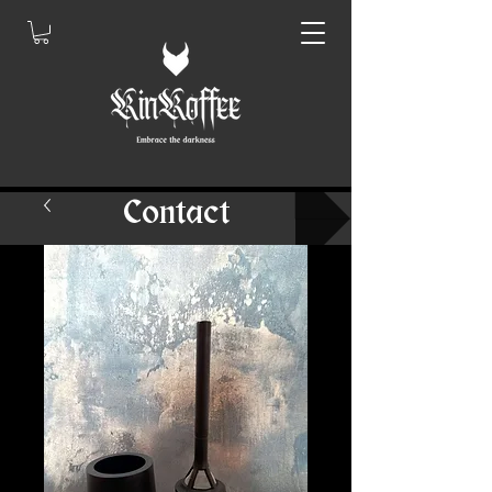
Contact