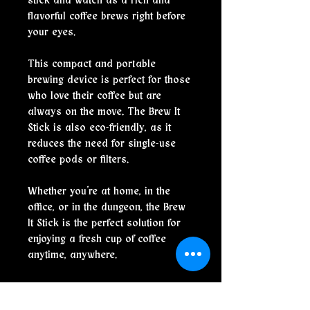
stick and watch as a rich and
flavorful coffee brews right before
your eyes.
This compact and portable
brewing device is perfect for those
who love their coffee but are
always on the move. The Brew It
Stick is also eco-friendly, as it
reduces the need for single-use
coffee pods or filters.
Whether you're at home, in the
office, or in the dungeon, the Brew
It Stick is the perfect solution for
enjoying a fresh cup of coffee
anytime, anywhere.